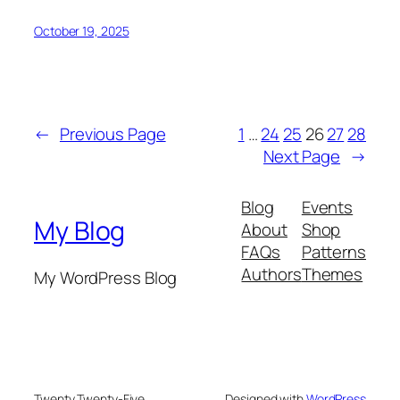
October 19, 2025
←
Previous Page
1
…
24
25
26
27
28
Next Page
→
Blog
Events
My Blog
About
Shop
FAQs
Patterns
Authors
Themes
My WordPress Blog
Twenty Twenty-Five
Designed with
WordPress