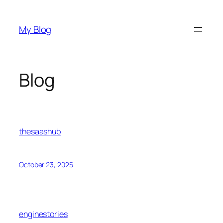
Skip
to
My Blog
content
Blog
thesaashub
October 23, 2025
enginestories