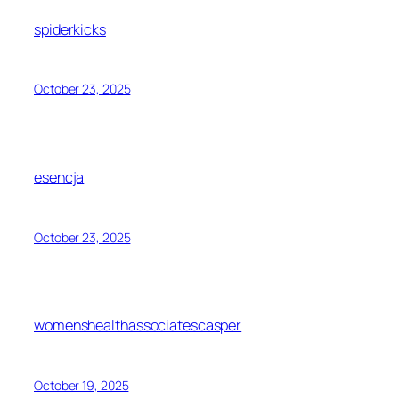
spiderkicks
October 23, 2025
esencja
October 23, 2025
womenshealthassociatescasper
October 19, 2025