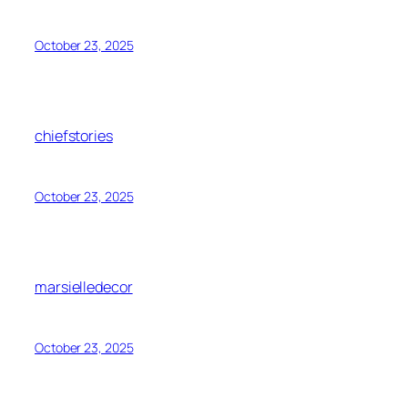
October 23, 2025
chiefstories
October 23, 2025
marsielledecor
October 23, 2025