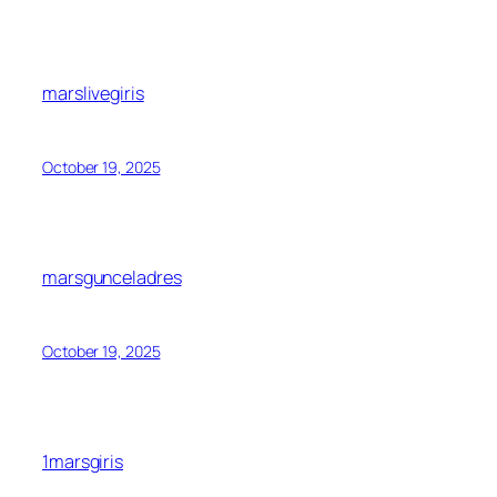
marslivegiris
October 19, 2025
marsgunceladres
October 19, 2025
1marsgiris