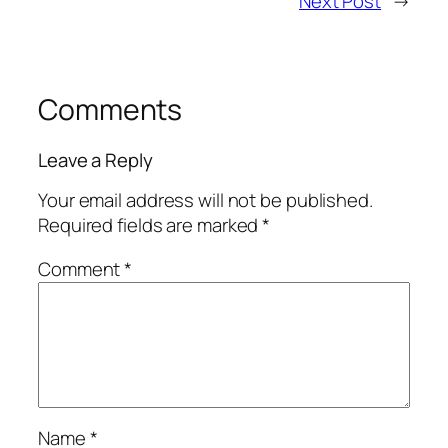
Next Post
→
Comments
Leave a Reply
Your email address will not be published.
Required fields are marked
*
Comment
*
Name
*