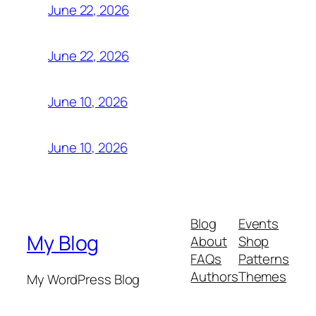
June 22, 2026
June 22, 2026
June 10, 2026
June 10, 2026
Blog
Events
My Blog
About
Shop
FAQs
Patterns
Authors
Themes
My WordPress Blog