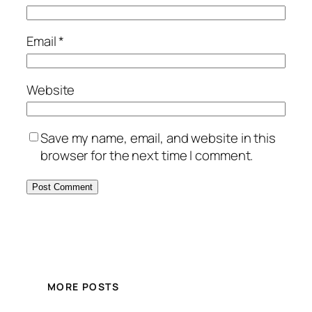
Email
*
Website
Save my name, email, and website in this
browser for the next time I comment.
MORE POSTS