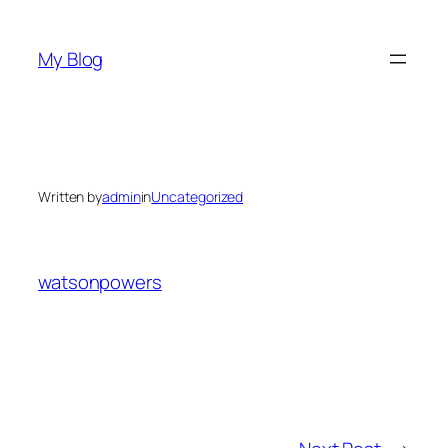
Skip
to
My Blog
content
Written by
admin
in
Uncategorized
watsonpowers