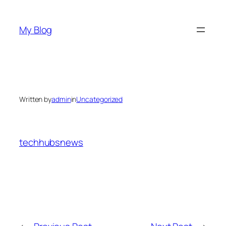
Skip
to
My Blog
content
Written by
admin
in
Uncategorized
techhubsnews