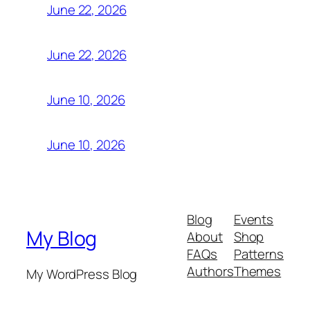
June 22, 2026
June 22, 2026
June 10, 2026
June 10, 2026
Blog
Events
My Blog
About
Shop
FAQs
Patterns
Authors
Themes
My WordPress Blog