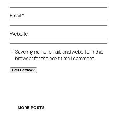
Email
*
Website
Save my name, email, and website in this
browser for the next time I comment.
MORE POSTS