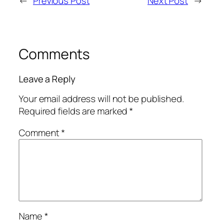
←
Previous Post
Next Post
→
Comments
Leave a Reply
Your email address will not be published.
Required fields are marked
*
Comment
*
Name
*